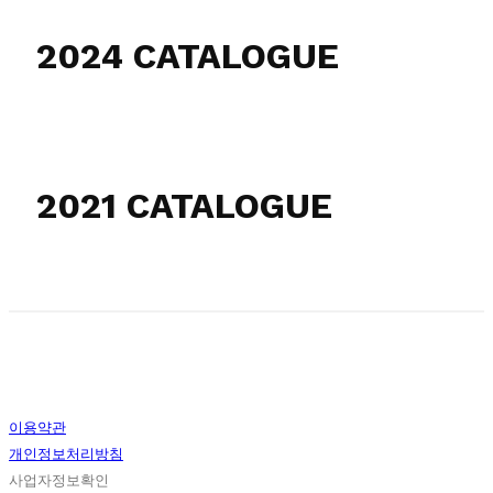
2024 CATALOGUE
2021 CATALOGUE
이용약관
개인정보처리방침
사업자정보확인