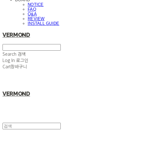
NOTICE
FAQ
Q&A
REVIEW
INSTALL GUIDE
VERMOND
Search
검색
Log In
로그인
Cart
장바구니
VERMOND