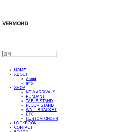
VERMOND
HOME
ABOUT
About
Info.
SHOP
NEW ARRIVALS
PENDANT
TABLE STAND
FLOOR STAND
WALL BRACKET
ETC
CUSTOM ORDER
LOOKBOOK
CONTACT
BOARD