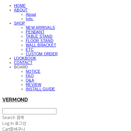
HOME
ABOUT
About
Info.
SHOP
NEW ARRIVALS
PENDANT
TABLE STAND
FLOOR STAND
WALL BRACKET
ETC
CUSTOM ORDER
LOOKBOOK
CONTACT
BOARD
NOTICE
FAQ
Q&A
REVIEW
INSTALL GUIDE
VERMOND
Search
검색
Log In
로그인
Cart
장바구니