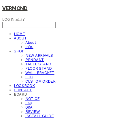
VERMOND
LOG IN
로그인
HOME
ABOUT
About
Info.
SHOP
NEW ARRIVALS
PENDANT
TABLE STAND
FLOOR STAND
WALL BRACKET
ETC
CUSTOM ORDER
LOOKBOOK
CONTACT
BOARD
NOTICE
FAQ
Q&A
REVIEW
INSTALL GUIDE